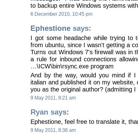
to backup entire Windows systems wit
6 December 2010, 10:45 pm
Ephestione
says:
I got some headache while trying to t
from ubuntu, since I wasn't getting a c
Turns out Windows 7's firewall was in 
a rule for inbound connections allowin
…\ICW\bin\rsync.exe program
And by the way, would you mind if I t
italian and published it on my website, 
you as the original author? (admitting I 
9 May 2011, 8:21 am
Ryan says:
Ephestione, feel free to translate it, th
9 May 2011, 8:38 am