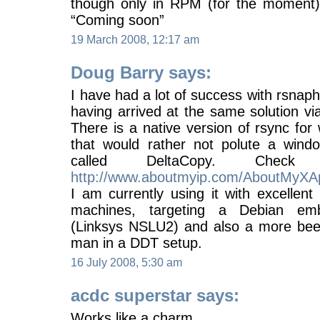
though only in RPM (for the moment)
“Coming soon”
19 March 2008, 12:17 am
Doug Barry says:
I have had a lot of success with rsnaph
having arrived at the same solution vi
There is a native version of rsync for
that would rather not polute a wind
called DeltaCopy. Chec
http://www.aboutmyip.com/AboutMyXAp
I am currently using it with excellen
machines, targeting a Debian em
(Linksys NSLU2) and also a more beef
man in a DDT setup.
16 July 2008, 5:30 am
acdc superstar says:
Works like a charm,