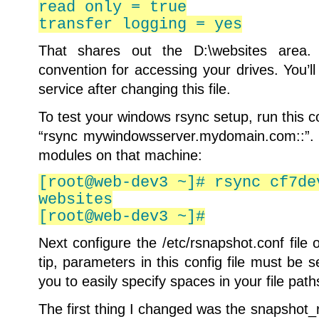
read only = true
transfer logging = yes
That shares out the D:\websites area.
convention for accessing your drives. You’l
service after changing this file.
To test your windows rsync setup, run this 
“rsync mywindowsserver.mydomain.com::”. Th
modules on that machine:
[root@web-dev3 ~]# rsync cf7de
websites
[root@web-dev3 ~]#
Next configure the /etc/rsnapshot.conf file 
tip, parameters in this config file must be 
you to easily specify spaces in your file path
The first thing I changed was the snapshot_ro