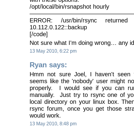
/opt/local/bin/rsnapshot hourly
—————————————————
ERROR: /usr/bin/rsync returned
10.112.0.122::backup
[/code]
Not sure what I'm doing wrong… any i
13 May 2010, 6:22 pm
Ryan says:
Hmm not sure Joel, I haven't seen t
seems like the 'nobody' user might no
properly. I would see if you can r
manually. Just try to rsync one of y
local directory on your linux box. The
rsync forum, once you get those str
would work.
13 May 2010, 8:48 pm