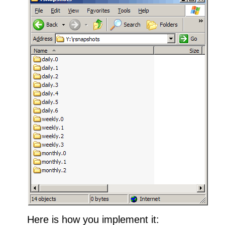
Here is how you implement it: