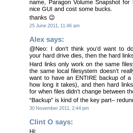
name, Paragon Volume Snapshot for 
nice GUI and cost some bucks.
thanks 😉
25 June 2011, 11:46 am
Alex says:
@Neo: I don’t think you’d want to d
your hard drive dies, then the hard links
Hard links only work on the same file
the same local filesystem doesn’t rea
want to have an ENTIRE backup of a p
how long it takes), and then hard lin
for when files didn’t change between th
“Backup” is kind of the key part– redu
30 November 2011, 2:44 pm
Clint O says:
Hi: