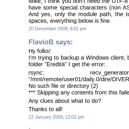
Mike, I think you don’t need the UTF-
have some special characters (non ASC
And yes, only the module path, the t
spaces, everything below is fine.
20 December 2008, 6:01 pm
FlavioB says:
Hy folks!
I'm trying to backup a Windows client, b
folder "Eredità" I get the error:
rsync: recv_gener
"/mnt/remote/user01/daily.0/dire/DIVE
No such file or directory (2)
*** Skipping any contents from this faile
Any clues about what to do?
Thanks to all!
22 January 2009, 12:02 pm