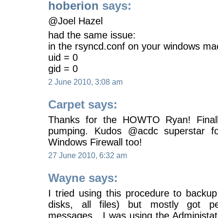
hoberion
says:
@Joel Hazel
had the same issue:
in the rsyncd.conf on your windows ma
uid = 0
gid = 0
2 June 2010, 3:08 am
Carpet says:
Thanks for the HOWTO Ryan! Final
pumping. Kudos @acdc superstar for
Windows Firewall too!
27 June 2010, 6:32 am
Wayne says:
I tried using this procedure to backu
disks, all files) but mostly got p
messages. I was using the Administator