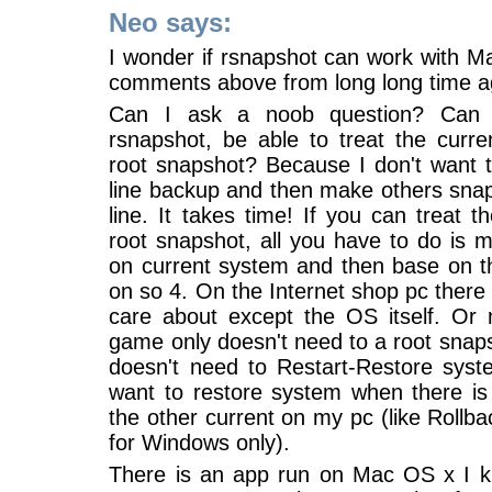
Neo says:
I wonder if rsnapshot can work with M
comments above from long long time a
Can I ask a noob question? Can
rsnapshot, be able to treat the curr
root snapshot? Because I don't want 
line backup and then make others snap
line. It takes time! If you can treat t
root snapshot, all you have to do is 
on current system and then base on th
on so 4. On the Internet shop pc there 
care about except the OS itself. Or
game only doesn't need to a root snap
doesn't need to Restart-Restore syste
want to restore system when there is
the other current on my pc (like Rollba
for Windows only).
There is an app run on Mac OS x I k