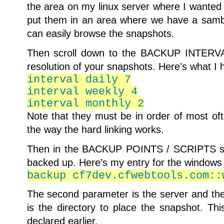
the area on my linux server where I wanted 
put them in an area where we have a sam
can easily browse the snapshots.
Then scroll down to the BACKUP INTERVAL
resolution of your snapshots. Here’s what I 
interval daily 7
interval weekly 4
interval monthly 2
Note that they must be in order of most oft
the way the hard linking works.
Then in the BACKUP POINTS / SCRIPTS sec
backed up. Here’s my entry for the windows
backup cf7dev.cfwebtools.com::
The second parameter is the server and the
is the directory to place the snapshot. Th
declared earlier.