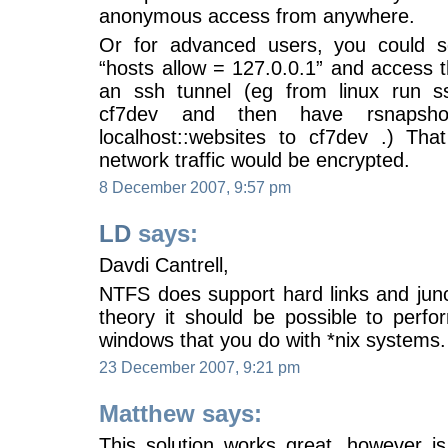
anonymous access from anywhere.
Or for advanced users, you could s
“hosts allow = 127.0.0.1” and access 
an ssh tunnel (eg from linux run ss
cf7dev and then have rsnaps
localhost::websites to cf7dev .) Th
network traffic would be encrypted.
8 December 2007, 9:57 pm
LD
says:
Davdi Cantrell,
NTFS does support hard links and juncti
theory it should be possible to perfo
windows that you do with *nix systems.
23 December 2007, 9:21 pm
Matthew says:
This solution works great, however 