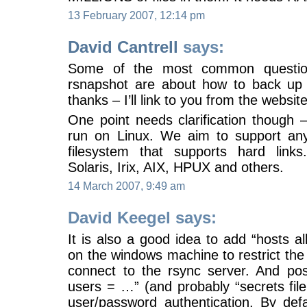
13 February 2007, 12:14 pm
David Cantrell
says:
Some of the most common questio
rsnapshot are about how to back up
thanks – I’ll link to you from the websit
One point needs clarification though 
run on Linux. We aim to support an
filesystem that supports hard link
Solaris, Irix, AIX, HPUX and others.
14 March 2007, 9:49 am
David Keegel says:
It is also a good idea to add “hosts a
on the windows machine to restrict th
connect to the rsync server. And pos
users = …” (and probably “secrets file
user/password authentication. By defa