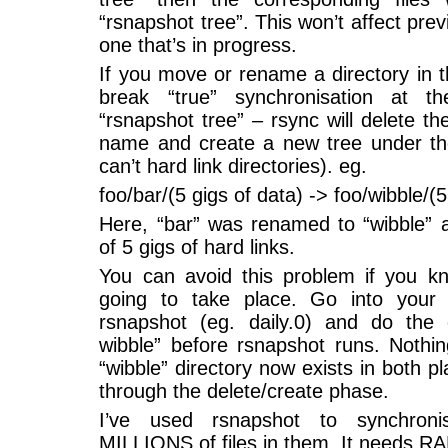
“rsnapshot tree”. This won’t affect pre
one that’s in progress.
If you move or rename a directory in th
break “true” synchronisation at 
“rsnapshot tree” – rsync will delete th
name and create a new tree under t
can’t hard link directories). eg.
foo/bar/(5 gigs of data) -> foo/wibble/(5
Here, “bar” was renamed to “wibble” a
of 5 gigs of hard links.
You can avoid this problem if you kn
going to take place. Go into your m
rsnapshot (eg. daily.0) and do the
wibble” before rsnapshot runs. Nothin
“wibble” directory now exists in both p
through the delete/create phase.
I’ve used rsnapshot to synchronise
MILLIONS of files in them. It needs RAM