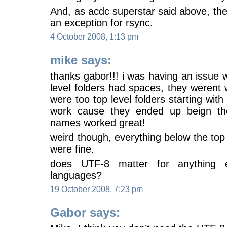
And, as acdc superstar said above, th
an exception for rsync.
4 October 2008, 1:13 pm
mike says:
thanks gabor!!! i was having an issue w
level folders had spaces, they werent w
were too top level folders starting wit
work cause they ended up beign th
names worked great!
weird though, everything below the top 
were fine.
does UTF-8 matter for anything e
languages?
19 October 2008, 7:23 pm
Gabor says: