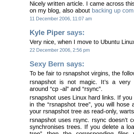
Nicely written article. I came across t
on my blog, also about
backing up com
11 December 2006, 11:07 am
Kyle Piper
says:
Very nice, when I move to Ubuntu Linux,
22 December 2006, 2:56 pm
Sexy Bern says:
To be fair to rsnapshot virgins, the fol
rsnapshot is not magic. It’s a very 
around “cp -al” and “rsync”.
rsnapshot uses Linux hard links. If you 
in the “rsnapshot tree”, you will hose al
your rsnapshot tree as read-only, warts’
rsnapshot uses rsync. rsync doesn’t c
synchronises trees. If you delete a loa
tree” then the corresponding files 