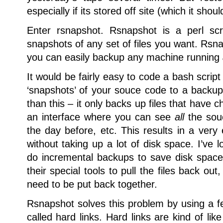
especially if its stored off site (which it shoul
Enter rsnapshot.
Rsnapshot is a perl scr
snapshots of any set of files you want. Rsn
you can easily backup any machine running
It would be fairly easy to code a bash script
‘snapshots’ of your souce code to a back
than this – it only backs up files that have c
an interface where you can see
all
the souc
the day before, etc. This results in a very 
without taking up a lot of disk space. I’ve l
do incremental backups to save disk spac
their special tools to pull the files back out
need to be put back together.
Rsnapshot solves this problem by using a fe
called hard links. Hard links are kind of li