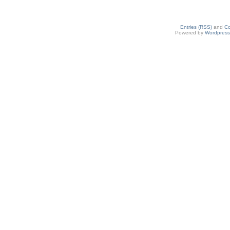
Entries (RSS)
and
C
Powered by
Wordpres