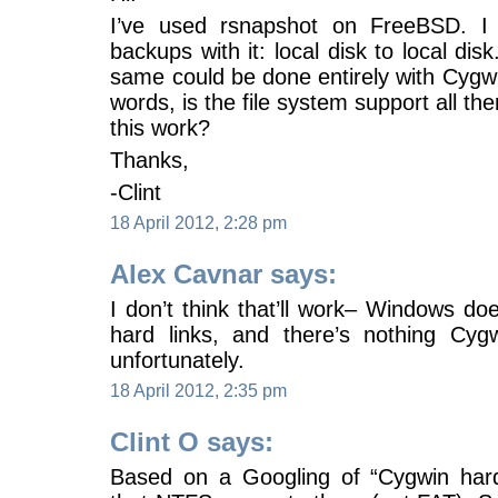
I’ve used rsnapshot on FreeBSD. I 
backups with it: local disk to local dis
same could be done entirely with Cygw
words, is the file system support all th
this work?
Thanks,
-Clint
18 April 2012, 2:28 pm
Alex Cavnar says:
I don’t think that’ll work– Windows doe
hard links, and there’s nothing Cyg
unfortunately.
18 April 2012, 2:35 pm
Clint O says:
Based on a Googling of “Cygwin hard