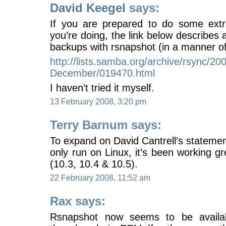
David Keegel
says:
If you are prepared to do some ext
you’re doing, the link below describes
backups with rsnapshot (in a manner of
http://lists.samba.org/archive/rsync/20
December/019470.html
I haven’t tried it myself.
13 February 2008, 3:20 pm
Terry Barnum says:
To expand on David Cantrell’s statemen
only run on Linux, it’s been working 
(10.3, 10.4 & 10.5).
22 February 2008, 11:52 am
Rax says:
Rsnapshot now seems to be availabl