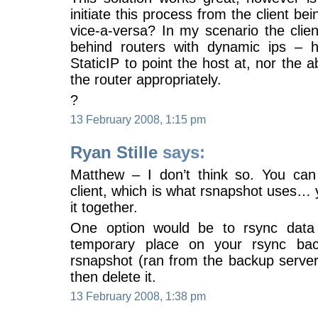
initiate this process from the client be
vice-a-versa? In my scenario the clie
behind routers with dynamic ips – 
StaticIP to point the host at, nor the a
the router appropriately.
?
13 February 2008, 1:15 pm
Ryan Stille
says:
Matthew – I don’t think so. You can 
client, which is what rsnapshot uses…
it together.
One option would be to rsync data 
temporary place on your rsync ba
rsnapshot (ran from the backup server
then delete it.
13 February 2008, 1:38 pm