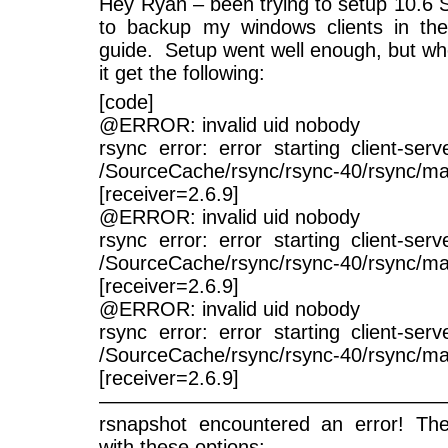
Hey Ryan – been trying to setup 10.6 
to backup my windows clients in the
guide. Setup went well enough, but whe
it get the following:
[code]
@ERROR: invalid uid nobody
rsync error: error starting client-ser
/SourceCache/rsync/rsync-40/rsync/ma
[receiver=2.6.9]
@ERROR: invalid uid nobody
rsync error: error starting client-ser
/SourceCache/rsync/rsync-40/rsync/ma
[receiver=2.6.9]
@ERROR: invalid uid nobody
rsync error: error starting client-ser
/SourceCache/rsync/rsync-40/rsync/ma
[receiver=2.6.9]
—————————————————
rsnapshot encountered an error! Th
with these options: