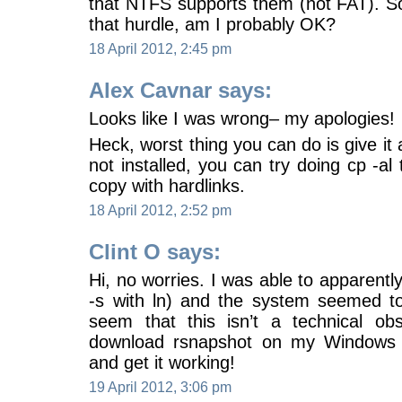
that NTFS supports them (not FAT). So
that hurdle, am I probably OK?
18 April 2012, 2:45 pm
Alex Cavnar says:
Looks like I was wrong– my apologies!
Heck, worst thing you can do is give it 
not installed, you can try doing cp -al 
copy with hardlinks.
18 April 2012, 2:52 pm
Clint O says:
Hi, no worries. I was able to apparently
-s with ln) and the system seemed to 
seem that this isn’t a technical obst
download rsnapshot on my Windows 
and get it working!
19 April 2012, 3:06 pm