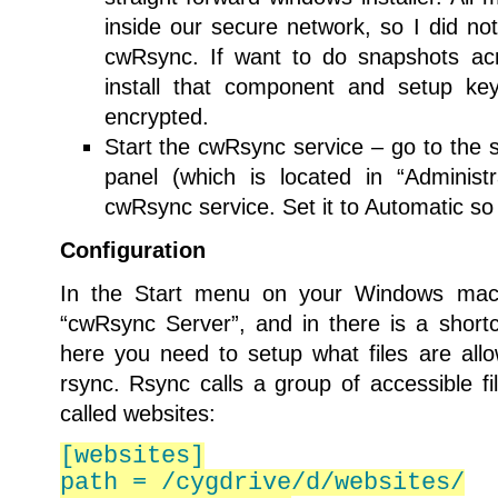
inside our secure network, so I did no
cwRsync. If want to do snapshots acr
install that component and setup key
encrypted.
Start the cwRsync service – go to the s
panel (which is located in “Administr
cwRsync service. Set it to Automatic so i
Configuration
In the Start menu on your Windows machi
“cwRsync Server”, and in there is a shortcu
here you need to setup what files are al
rsync. Rsync calls a group of accessible f
called websites:
[websites]
path = /cygdrive/d/websites/