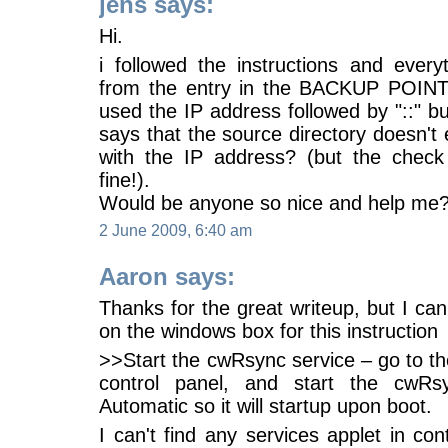
jens says:
Hi.
i followed the instructions and every
from the entry in the BACKUP POINT
used the IP address followed by "::" bu
says that the source directory doesn't 
with the IP address? (but the chec
fine!).
Would be anyone so nice and help me
2 June 2009, 6:40 am
Aaron says:
Thanks for the great writeup, but I can
on the windows box for this instruction
>>Start the cwRsync service – go to the
control panel, and start the cwRsy
Automatic so it will startup upon boot.
I can't find any services applet in co