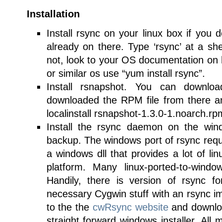
Installation
Install rsync on your linux box if you 
already on there. Type ‘rsync’ at a shell 
not, look to your OS documentation on h
or similar os use “yum install rsync”.
Install rsnapshot. You can downl
downloaded the RPM file from there and
localinstall rsnapshot-1.3.0-1.noarch.rp
Install the rsync daemon on the wi
backup. The windows port of rsync req
a windows dll that provides a lot of li
platform. Many linux-ported-to-window
Handily, there is version of rsync f
necessary Cygwin stuff with an rsync 
to the the
cwRsync website
and downloa
straight forward windows installer. All