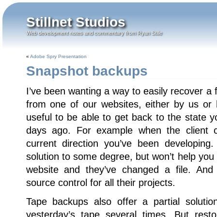
Stillnet Studios
Web development notes and commentary from Ryan Stille
«
Adobe Spry Presentation
Snapshot backups
I’ve been wanting a way to easily recover a fi
from one of our websites, either by us or b
useful to be able to get back to the state
days ago. For example when the client 
current direction you’ve been developing
solution to some degree, but won’t help you i
website and they’ve changed a file. And
source control for all their projects.
Tape backups also offer a partial solution
yesterday’s tape several times. But rest