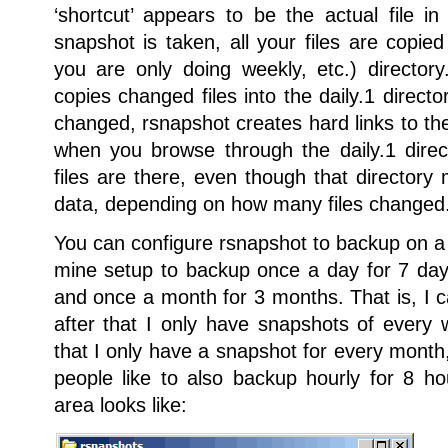
‘shortcut’ appears to be the actual file i
snapshot is taken, all your files are copied 
you are only doing weekly, etc.) directo
copies changed files into the daily.1 directo
changed, rsnapshot creates hard links to the 
when you browse through the daily.1 direct
files are there, even though that directory
data, depending on how many files changed
You can configure rsnapshot to backup on a 
mine setup to backup once a day for 7 da
and once a month for 3 months. That is, I c
after that I only have snapshots of every 
that I only have a snapshot for every mont
people like to also backup hourly for 8 
area looks like: