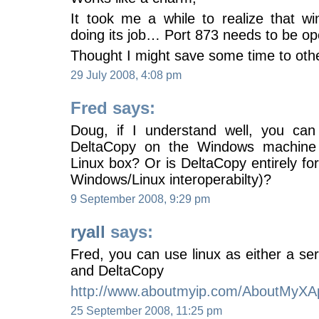
It took me a while to realize that wi
doing its job… Port 873 needs to be o
Thought I might save some time to oth
29 July 2008, 4:08 pm
Fred says:
Doug, if I understand well, you can
DeltaCopy on the Windows machine
Linux box? Or is DeltaCopy entirely f
Windows/Linux interoperabilty)?
9 September 2008, 9:29 pm
ryall
says:
Fred, you can use linux as either a ser
and DeltaCopy
http://www.aboutmyip.com/AboutMyXA
25 September 2008, 11:25 pm