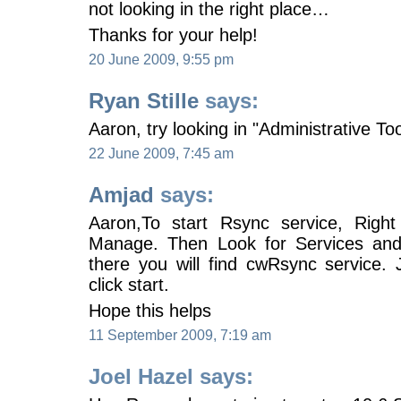
not looking in the right place…
Thanks for your help!
20 June 2009, 9:55 pm
Ryan Stille
says:
Aaron, try looking in "Administrative Too
22 June 2009, 7:45 am
Amjad
says:
Aaron,To start Rsync service, Righ
Manage. Then Look for Services and 
there you will find cwRsync service. J
click start.
Hope this helps
11 September 2009, 7:19 am
Joel Hazel says: