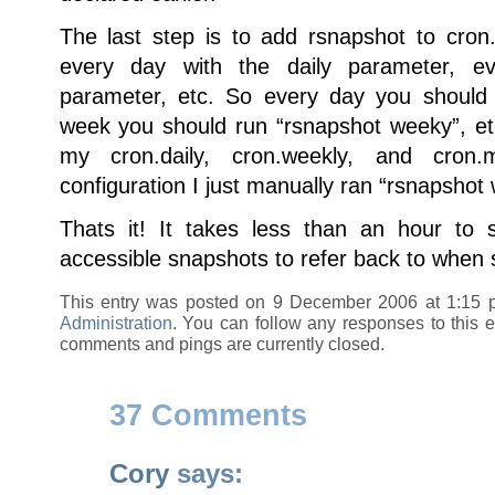
The last step is to add rsnapshot to cron
every day with the daily parameter, e
parameter, etc. So every day you should 
week you should run “rsnapshot weeky”, etc
my cron.daily, cron.weekly, and cron.
configuration I just manually ran “rsnapshot 
Thats it! It takes less than an hour to 
accessible snapshots to refer back to when
This entry was posted on 9 December 2006 at 1:15 
Administration
. You can follow any responses to this 
comments and pings are currently closed.
37 Comments
Cory
says: