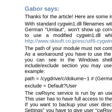
Gabor says:
Thanks for the article! Here are some i
With standard cygwin1.dll filenames wit
German “Umlaut”, won’t show up corre
to use a modified cygwin1.dll w
http://www.okisoft.co.jp/esc/utf8-cygwin
The path of your module must not cont
As a workaround you have to use the
you can see in the Windows shell 
include/exclude section you may us
example:
path = /cygdrive/c/dokume~1 # (Germa
exclude = Default?User
The cwRsync service is run by an us
This user has to have full access to the
If you want to backup your user dire
Settings” you have to give user “cwRsync